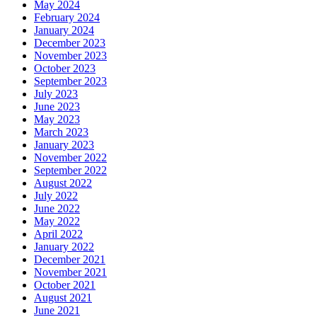
May 2024
February 2024
January 2024
December 2023
November 2023
October 2023
September 2023
July 2023
June 2023
May 2023
March 2023
January 2023
November 2022
September 2022
August 2022
July 2022
June 2022
May 2022
April 2022
January 2022
December 2021
November 2021
October 2021
August 2021
June 2021