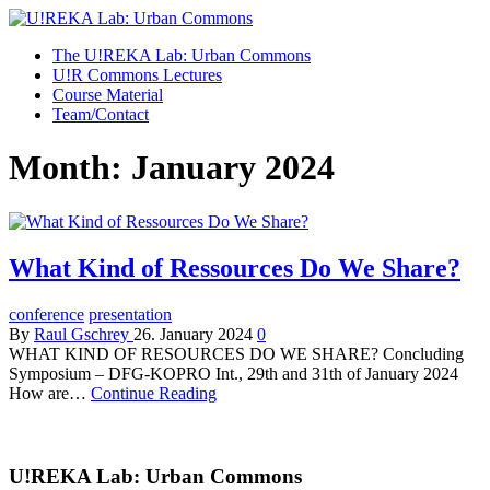
U!REKA Lab: Urban Commons
Collaborative Challenge Based European University Education
The U!REKA Lab: Urban Commons
U!R Commons Lectures
Course Material
Team/Contact
Month:
January 2024
What Kind of Ressources Do We Share?
conference
presentation
By
Raul Gschrey
26. January 2024
0
WHAT KIND OF RESOURCES DO WE SHARE? Concluding
Symposium – DFG-KOPRO Int., 29th and 31th of January 2024
How are…
Continue Reading
U!REKA Lab: Urban Commons