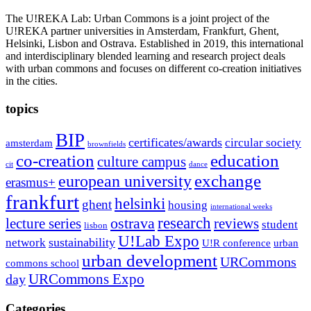
The U!REKA Lab: Urban Commons is a joint project of the
U!REKA partner universities in Amsterdam, Frankfurt, Ghent,
Helsinki, Lisbon and Ostrava. Established in 2019, this international
and interdisciplinary blended learning and research project deals
with urban commons and focuses on different co-creation initiatives
in the cities.
topics
BIP
certificates/awards
circular society
amsterdam
brownfields
co-creation
education
culture campus
cit
dance
exchange
european university
erasmus+
frankfurt
helsinki
ghent
housing
international weeks
research
ostrava
reviews
lecture series
student
lisbon
U!Lab Expo
sustainability
network
U!R conference
urban
urban development
URCommons
commons school
URCommons Expo
day
Categories