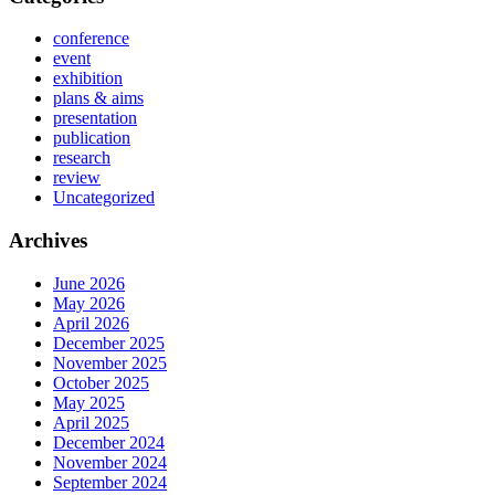
conference
event
exhibition
plans & aims
presentation
publication
research
review
Uncategorized
Archives
June 2026
May 2026
April 2026
December 2025
November 2025
October 2025
May 2025
April 2025
December 2024
November 2024
September 2024