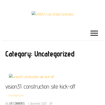
U!REKA LAB:
Collaborative Challenge Based European
University Education
URBAN COMMONS
Category:
Uncategorized
vision31: construction site kick-off
Uncategorized
By
UR COMMONS
1. December 2025
Off