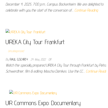
December 4, 2025, 7:00 p.m., Campus Bockenheim: We are delighted to
celebrate with you the start of the conversion of…
Continue Reading
U!REKA City Tour: Frankfurt
Uncategorized
By
RAUL GSCHREY
24. May 2022
Off
Watch the specially prepared U!REKA City Tour through Frankfurt by Petra
Schwerdtner, film & editing: Mascha Dämkes. Use the CC…
Continue Readin
U!R Commons Expo: Documentary