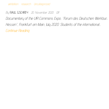
exhibition
research
Uncategorized
By
RAUL GSCHREY
20. November 2020
Off
Documentary of the U!R Commons Expo, “Forum des Deutschen Werkbund
Hessen”, Frankfurt am Main, July 2020. Students of the international…
Continue Reading