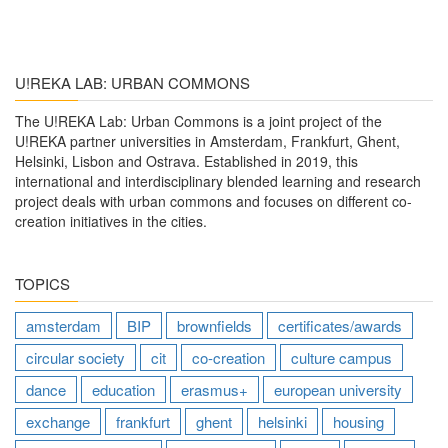
U!REKA LAB: URBAN COMMONS
The U!REKA Lab: Urban Commons is a joint project of the
U!REKA partner universities in Amsterdam, Frankfurt, Ghent,
Helsinki, Lisbon and Ostrava. Established in 2019, this
international and interdisciplinary blended learning and research
project deals with urban commons and focuses on different co-
creation initiatives in the cities.
TOPICS
amsterdam
BIP
brownfields
certificates/awards
circular society
cit
co-creation
culture campus
dance
education
erasmus+
european university
exchange
frankfurt
ghent
helsinki
housing