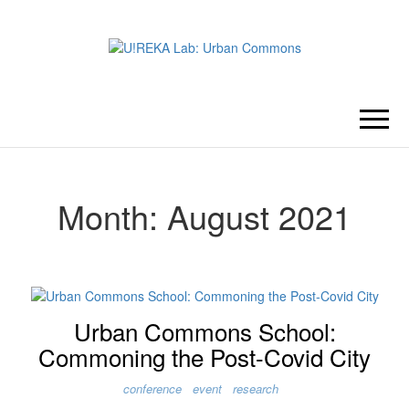
U!REKA
Collaborative Challenge Based
European University Education
LAB:
URBAN
Month:
August 2021
COMMONS
Urban Commons School:
Commoning the Post-Covid City
conference
event
research