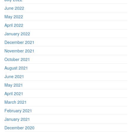
June 2022
May 2022
April 2022
January 2022
December 2021
November 2021
October 2021
August 2021
June 2021
May 2021
April 2021
March 2021
February 2021
January 2021
December 2020