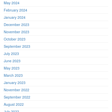
May 2024
February 2024
January 2024
December 2023
November 2023
October 2023
September 2023
July 2023
June 2023
May 2023
March 2023
January 2023
November 2022
September 2022
August 2022
July 2022