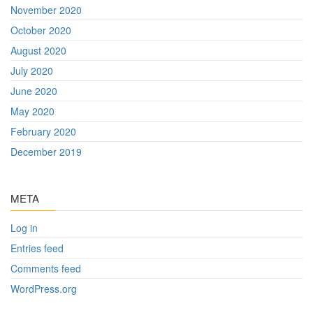
November 2020
October 2020
August 2020
July 2020
June 2020
May 2020
February 2020
December 2019
META
Log in
Entries feed
Comments feed
WordPress.org