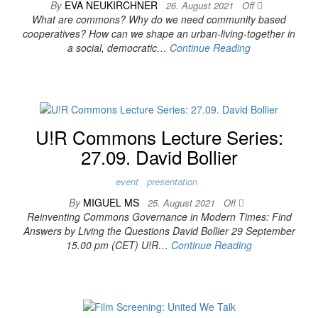
By
EVA NEUKIRCHNER
26. August 2021
Off
What are commons? Why do we need community based
cooperatives? How can we shape an urban-living-together in
a social, democratic…
Continue Reading
U!R Commons Lecture Series:
27.09. David Bollier
event
presentation
By
MIGUEL MS
25. August 2021
Off
Reinventing Commons Governance in Modern Times: Find
Answers by Living the Questions David Bollier 29 September
15.00 pm (CET) U!R…
Continue Reading