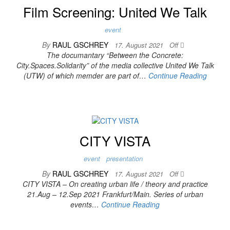
Film Screening: United We Talk
event
By
RAUL GSCHREY
17. August 2021
Off
The documantary “Between the Concrete:
City.Spaces.Solidarity” of the media collective United We Talk
(UTW) of which memder are part of…
Continue Reading
CITY VISTA
event
presentation
By
RAUL GSCHREY
17. August 2021
Off
CITY VISTA – On creating urban life / theory and practice
21.Aug – 12.Sep 2021 Frankfurt/Main. Series of urban
events…
Continue Reading