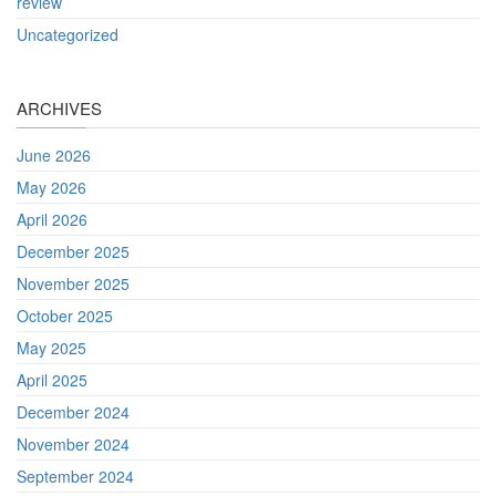
review
Uncategorized
ARCHIVES
June 2026
May 2026
April 2026
December 2025
November 2025
October 2025
May 2025
April 2025
December 2024
November 2024
September 2024