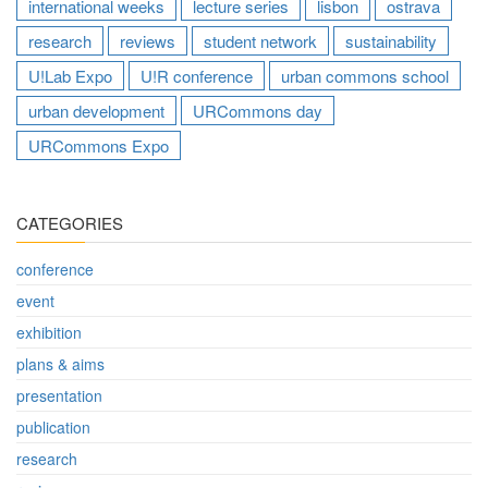
international weeks
lecture series
lisbon
ostrava
research
reviews
student network
sustainability
U!Lab Expo
U!R conference
urban commons school
urban development
URCommons day
URCommons Expo
CATEGORIES
conference
event
exhibition
plans & aims
presentation
publication
research