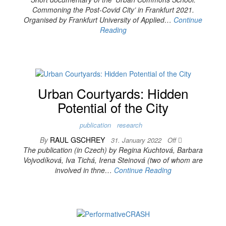
Commoning the Post-Covid City’ in Frankfurt 2021.
Organised by Frankfurt University of Applied…
Continue
Reading
Urban Courtyards: Hidden
Potential of the City
publication
research
By
RAUL GSCHREY
31. January 2022
Off
The publication (in Czech) by Regina Kuchtová, Barbara
Vojvodíková, Iva Tichá, Irena Steinová (two of whom are
involved in thne…
Continue Reading