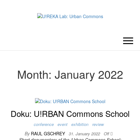
U!REKA
Collaborative Challenge Based
European University Education
LAB:
URBAN
Month:
January 2022
COMMONS
Doku: U!RBAN Commons School
conference
event
exhibition
review
By
RAUL GSCHREY
31. January 2022
Off
Short documentary of the ‘Urban Commons School: