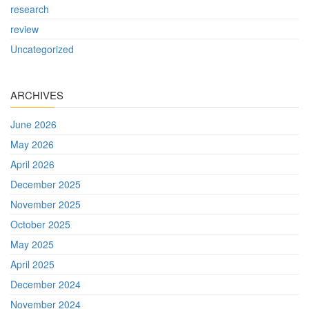
research
review
Uncategorized
ARCHIVES
June 2026
May 2026
April 2026
December 2025
November 2025
October 2025
May 2025
April 2025
December 2024
November 2024