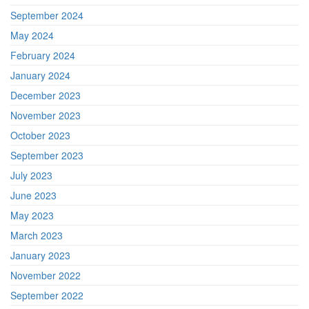
September 2024
May 2024
February 2024
January 2024
December 2023
November 2023
October 2023
September 2023
July 2023
June 2023
May 2023
March 2023
January 2023
November 2022
September 2022