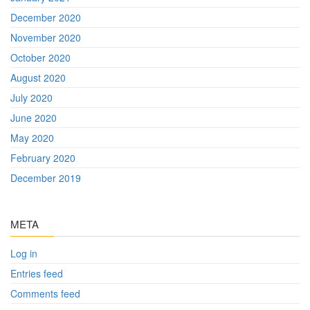
December 2020
November 2020
October 2020
August 2020
July 2020
June 2020
May 2020
February 2020
December 2019
META
Log in
Entries feed
Comments feed