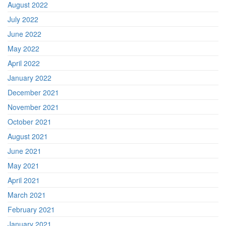
August 2022
July 2022
June 2022
May 2022
April 2022
January 2022
December 2021
November 2021
October 2021
August 2021
June 2021
May 2021
April 2021
March 2021
February 2021
January 2021