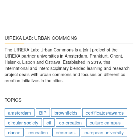
U!REKA LAB: URBAN COMMONS
The U!REKA Lab: Urban Commons is a joint project of the
U!REKA partner universities in Amsterdam, Frankfurt, Ghent,
Helsinki, Lisbon and Ostrava. Established in 2019, this
international and interdisciplinary blended learning and research
project deals with urban commons and focuses on different co-
creation initiatives in the cities.
TOPICS
amsterdam
BIP
brownfields
certificates/awards
circular society
cit
co-creation
culture campus
dance
education
erasmus+
european university