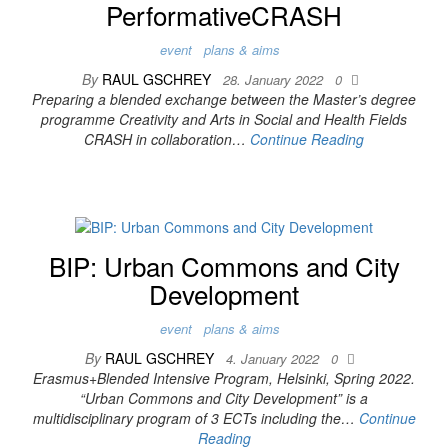
PerformativeCRASH
event
plans & aims
By
RAUL GSCHREY
28. January 2022
0
Preparing a blended exchange between the Master’s degree
programme Creativity and Arts in Social and Health Fields
CRASH in collaboration…
Continue Reading
BIP: Urban Commons and City
Development
event
plans & aims
By
RAUL GSCHREY
4. January 2022
0
Erasmus+Blended Intensive Program, Helsinki, Spring 2022.
“Urban Commons and City Development” is a
multidisciplinary program of 3 ECTs including the…
Continue
Reading