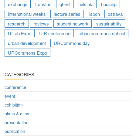
exchange
frankfurt
ghent
helsinki
housing
international weeks
lecture series
lisbon
ostrava
research
reviews
student network
sustainability
U!Lab Expo
U!R conference
urban commons school
urban development
URCommons day
URCommons Expo
CATEGORIES
conference
event
exhibition
plans & aims
presentation
publication