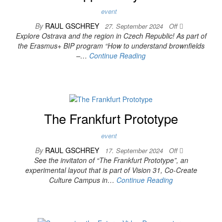
event
By
RAUL GSCHREY
27. September 2024
Off
Explore Ostrava and the region in Czech Republic! As part of
the Erasmus+ BIP program “How to understand brownfields
–…
Continue Reading
The Frankfurt Prototype
event
By
RAUL GSCHREY
17. September 2024
Off
See the invitaton of “The Frankfurt Prototype”, an
experimental layout that is part of Vision 31, Co-Create
Culture Campus in…
Continue Reading