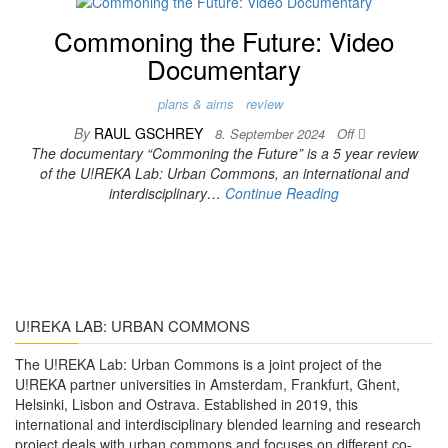
Commoning the Future: Video
Documentary
plans & aims
review
By
RAUL GSCHREY
8. September 2024
Off
The documentary “Commoning the Future” is a 5 year review
of the U!REKA Lab: Urban Commons, an international and
interdisciplinary…
Continue Reading
U!REKA LAB: URBAN COMMONS
The U!REKA Lab: Urban Commons is a joint project of the
U!REKA partner universities in Amsterdam, Frankfurt, Ghent,
Helsinki, Lisbon and Ostrava. Established in 2019, this
international and interdisciplinary blended learning and research
project deals with urban commons and focuses on different co-