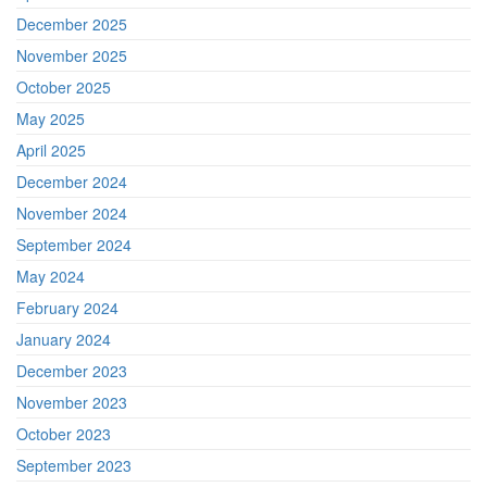
December 2025
November 2025
October 2025
May 2025
April 2025
December 2024
November 2024
September 2024
May 2024
February 2024
January 2024
December 2023
November 2023
October 2023
September 2023