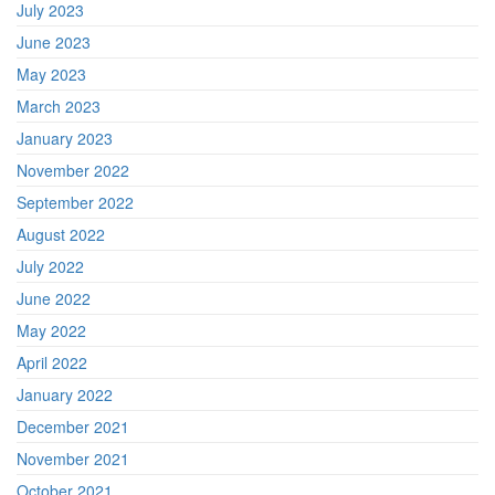
July 2023
June 2023
May 2023
March 2023
January 2023
November 2022
September 2022
August 2022
July 2022
June 2022
May 2022
April 2022
January 2022
December 2021
November 2021
October 2021