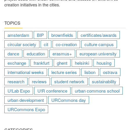
creation initiatives in the cities.
TOPICS
amsterdam
BIP
brownfields
certificates/awards
circular society
cit
co-creation
culture campus
dance
education
erasmus+
european university
exchange
frankfurt
ghent
helsinki
housing
international weeks
lecture series
lisbon
ostrava
research
reviews
student network
sustainability
U!Lab Expo
U!R conference
urban commons school
urban development
URCommons day
URCommons Expo
CATEGORIES