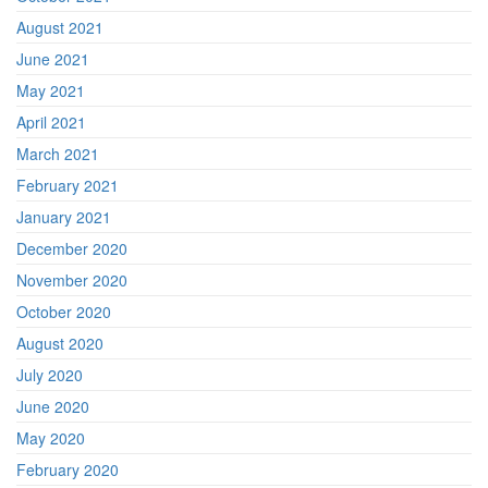
August 2021
June 2021
May 2021
April 2021
March 2021
February 2021
January 2021
December 2020
November 2020
October 2020
August 2020
July 2020
June 2020
May 2020
February 2020