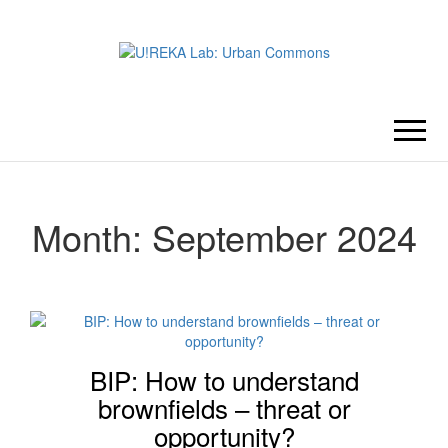
U!REKA
Collaborative Challenge Based
European University Education
LAB:
URBAN
Month:
September 2024
COMMONS
BIP: How to understand
brownfields – threat or
opportunity?