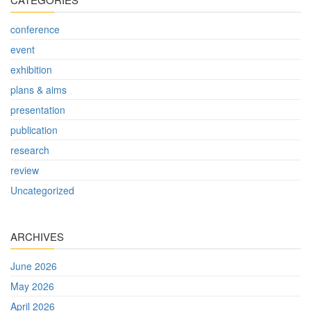
conference
event
exhibition
plans & aims
presentation
publication
research
review
Uncategorized
ARCHIVES
June 2026
May 2026
April 2026