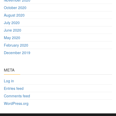
October 2020
August 2020
July 2020
June 2020
May 2020
February 2020
December 2019
META
Log in
Entries feed
Comments feed
WordPress.org