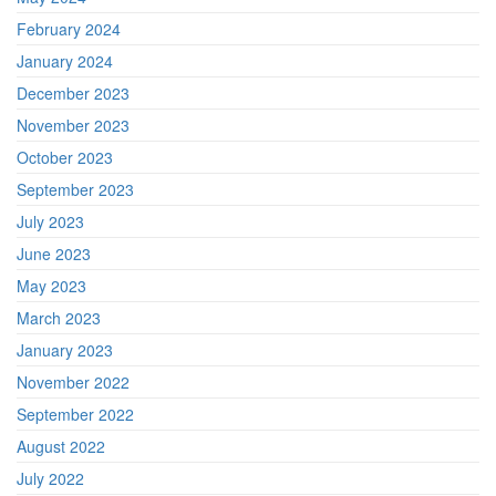
February 2024
January 2024
December 2023
November 2023
October 2023
September 2023
July 2023
June 2023
May 2023
March 2023
January 2023
November 2022
September 2022
August 2022
July 2022