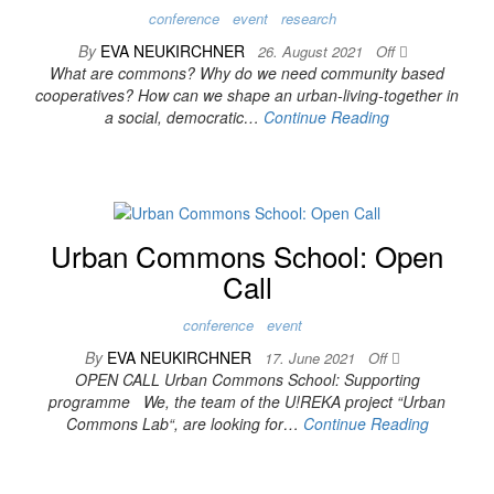
conference
event
research
By
EVA NEUKIRCHNER
26. August 2021
Off
What are commons? Why do we need community based
cooperatives? How can we shape an urban-living-together in
a social, democratic…
Continue Reading
Urban Commons School: Open
Call
conference
event
By
EVA NEUKIRCHNER
17. June 2021
Off
OPEN CALL Urban Commons School: Supporting
programme We, the team of the U!REKA project “Urban
Commons Lab“, are looking for…
Continue Reading