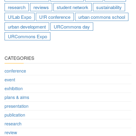
research
reviews
student network
sustainability
U!Lab Expo
U!R conference
urban commons school
urban development
URCommons day
URCommons Expo
CATEGORIES
conference
event
exhibition
plans & aims
presentation
publication
research
review