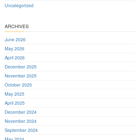
Uncategorized
ARCHIVES
June 2026
May 2026
April 2026
December 2025
November 2025
October 2025
May 2025
April 2025
December 2024
November 2024
September 2024
May 2024