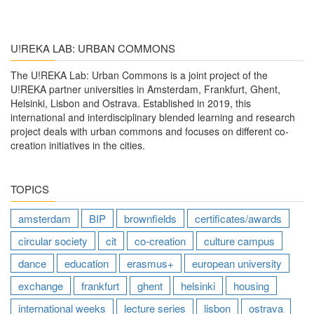
U!REKA LAB: URBAN COMMONS
The U!REKA Lab: Urban Commons is a joint project of the
U!REKA partner universities in Amsterdam, Frankfurt, Ghent,
Helsinki, Lisbon and Ostrava. Established in 2019, this
international and interdisciplinary blended learning and research
project deals with urban commons and focuses on different co-
creation initiatives in the cities.
TOPICS
amsterdam
BIP
brownfields
certificates/awards
circular society
cit
co-creation
culture campus
dance
education
erasmus+
european university
exchange
frankfurt
ghent
helsinki
housing
international weeks
lecture series
lisbon
ostrava