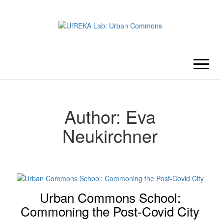
U!REKA
Collaborative Challenge Based
European University Education
LAB:
URBAN
Author:
Eva
Neukirchner
COMMONS
Urban Commons School:
Commoning the Post-Covid City