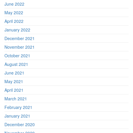
June 2022
May 2022
April 2022
January 2022
December 2021
November 2021
October 2021
August 2021
June 2021
May 2021
April 2021
March 2021
February 2021
January 2021
December 2020
November 2020