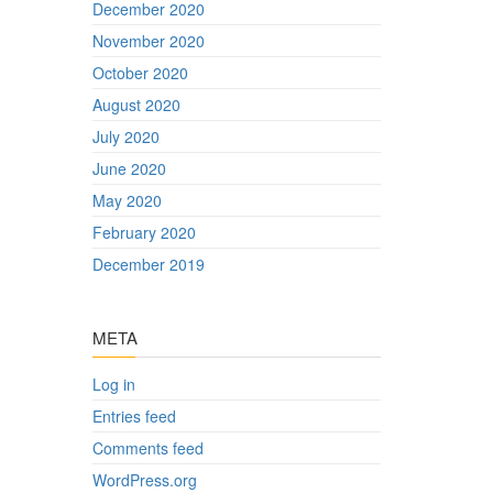
December 2020
November 2020
October 2020
August 2020
July 2020
June 2020
May 2020
February 2020
December 2019
META
Log in
Entries feed
Comments feed
WordPress.org