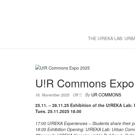
U!REKA L
Collaborative Challenge Based 
THE U!REKA LAB: UR
U!R Commons Expo
By
UR COMMONS
16. November 2025
Off
25.11. – 28.11.25 Exhibition of the U!REKA Lab
Tues.
25.11.2025 18.00
17:00 U!REKA Experiences – Students share their per
18:00 Exhibition Opening: U!REKA Lab: Urban Commo