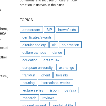
commons and focuses on different co-
creation initiatives in the cities.
A
TOPICS
Ghent,
amsterdam
BIP
brownfields
!REKA
certificates/awards
.
circular society
cit
co-creation
ces of
culture campus
dance
other
education
erasmus+
european university
exchange
frankfurt
ghent
helsinki
cture,
housing
international weeks
lecture series
lisbon
ostrava
research
reviews
student network
sustainability