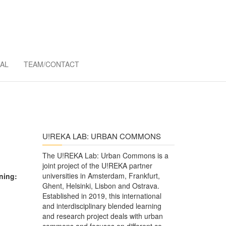
MMONS
AL
TEAM/CONTACT
U!REKA LAB: URBAN COMMONS
The U!REKA Lab: Urban Commons is a
joint project of the U!REKA partner
universities in Amsterdam, Frankfurt,
ning:
Ghent, Helsinki, Lisbon and Ostrava.
Established in 2019, this international
and interdisciplinary blended learning
and research project deals with urban