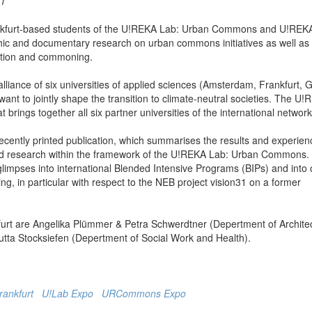
 1
ankfurt-based students of the U!REKA Lab: Urban Commons and U!REK
phic and documentary research on urban commons initiatives as well as
eation and commoning.
liance of six universities of applied sciences (Amsterdam, Frankfurt, 
ant to jointly shape the transition to climate-neutral societies. The U
t brings together all six partner universities of the international network
e recently printed publication, which summarises the results and experien
ng and research within the framework of the U!REKA Lab: Urban Commons.
glimpses into international Blended Intensive Programs (BIPs) and into 
 in particular with respect to the NEB project vision31 on a former
nkfurt are Angelika Plümmer & Petra Schwerdtner (Depertment of Archite
utta Stocksiefen (Depertment of Social Work and Health).
frankfurt
U!Lab Expo
URCommons Expo