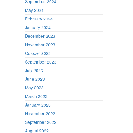
September 2024
May 2024
February 2024
January 2024
December 2023
November 2023
October 2023
September 2023
July 2023
June 2023
May 2023
March 2023
January 2023
November 2022
September 2022
August 2022