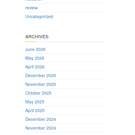
review
Uncategorized
ARCHIVES
June 2026
May 2026
April 2026
December 2025
November 2025
October 2025
May 2025
April 2025
December 2024
November 2024