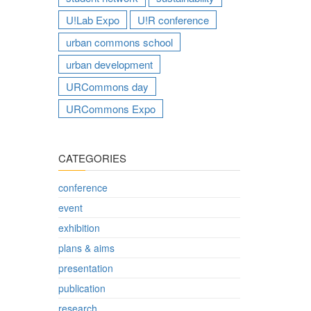
U!Lab Expo
U!R conference
urban commons school
urban development
URCommons day
URCommons Expo
CATEGORIES
conference
event
exhibition
plans & aims
presentation
publication
research