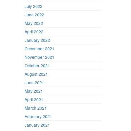
July 2022
June 2022
May 2022
April 2022
January 2022
December 2021
November 2021
October 2021
August 2021
June 2021
May 2021
April 2021
March 2021
February 2021
January 2021