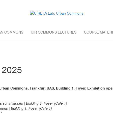
AB: URBAN CO
European University Education
BAN COMMONS
U!R COMMONS LECTURES
COURSE MATERI
 2025
: Urban Commons,
Frankfurt UAS, Building 1, Foyer. Exhibition ope
sonal stories | Building 1, Foyer (Café 1)
ns | Building 1, Foyer (Café 1)