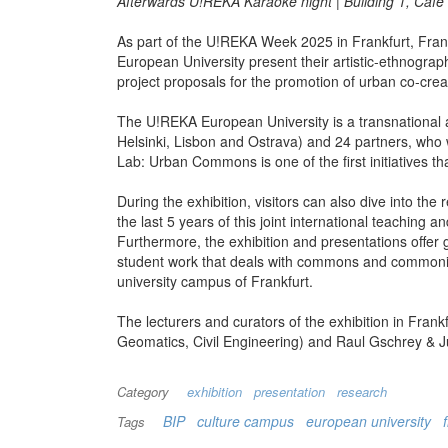
Afterwards U!REKA Karaoke night | Building 1, Café
As part of the U!REKA Week 2025 in Frankfurt, Fr
European University present their artistic-ethnogra
project proposals for the promotion of urban co-cr
The U!REKA European University is a transnational al
Helsinki, Lisbon and Ostrava) and 24 partners, who w
Lab: Urban Commons is one of the first initiatives tha
During the exhibition, visitors can also dive into th
the last 5 years of this joint international teachi
Furthermore, the exhibition and presentations offer 
student work that deals with commons and commoning,
university campus of Frankfurt.
The lecturers and curators of the exhibition in Fra
Geomatics, Civil Engineering) and Raul Gschrey & J
Category
exhibition
presentation
research
BIP
culture campus
european university
Tags