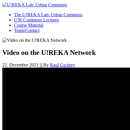
U!REKA Lab: Urban Commons
Collaborative Challenge Based European University Education
The U!REKA Lab: Urban Commons
U!R Commons Lectures
Course Material
Team/Contact
Video on the U!REKA Network
22. December 2021
0
By
Raul Gschrey