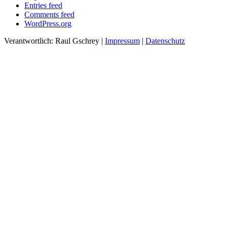
Entries feed
Comments feed
WordPress.org
Verantwortlich: Raul Gschrey
|
Impressum
|
Datenschutz