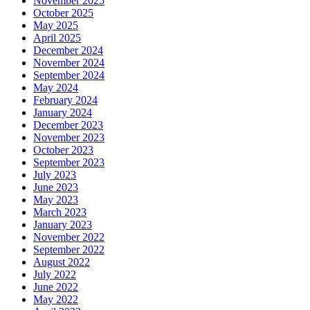
November 2025
October 2025
May 2025
April 2025
December 2024
November 2024
September 2024
May 2024
February 2024
January 2024
December 2023
November 2023
October 2023
September 2023
July 2023
June 2023
May 2023
March 2023
January 2023
November 2022
September 2022
August 2022
July 2022
June 2022
May 2022