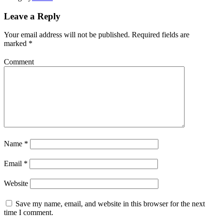
Leave a Reply
Your email address will not be published.
Required fields are
marked
*
Comment
Name
*
Email
*
Website
Save my name, email, and website in this browser for the next
time I comment.