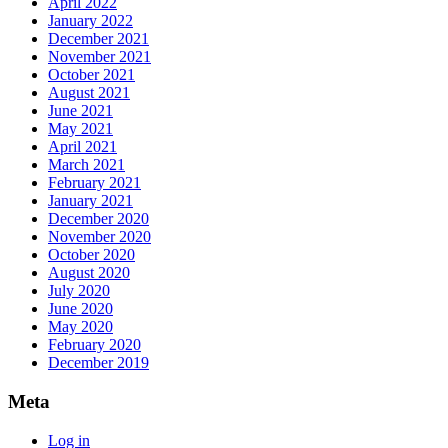
April 2022
January 2022
December 2021
November 2021
October 2021
August 2021
June 2021
May 2021
April 2021
March 2021
February 2021
January 2021
December 2020
November 2020
October 2020
August 2020
July 2020
June 2020
May 2020
February 2020
December 2019
Meta
Log in