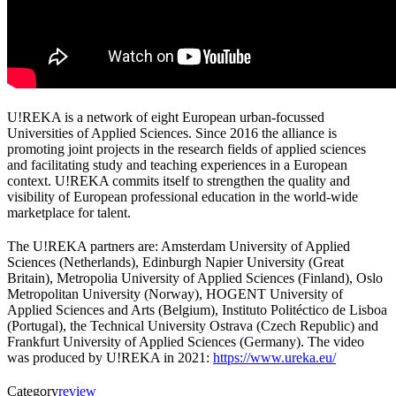
U!REKA is a network of eight European urban-focussed
Universities of Applied Sciences. Since 2016 the alliance is
promoting joint projects in the research fields of applied sciences
and facilitating study and teaching experiences in a European
context. U!REKA commits itself to strengthen the quality and
visibility of European professional education in the world-wide
marketplace for talent.
The U!REKA partners are: Amsterdam University of Applied
Sciences (Netherlands), Edinburgh Napier University (Great
Britain), Metropolia University of Applied Sciences (Finland), Oslo
Metropolitan University (Norway), HOGENT University of
Applied Sciences and Arts (Belgium), Instituto Politéctico de Lisboa
(Portugal), the Technical University Ostrava (Czech Republic) and
Frankfurt University of Applied Sciences (Germany).
The video
was produced by U!REKA in 2021:
https://www.ureka.eu/
Category
review