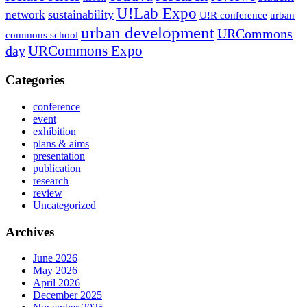
U!Lab Expo
sustainability
network
U!R conference
urban
urban development
URCommons
commons school
URCommons Expo
day
Categories
conference
event
exhibition
plans & aims
presentation
publication
research
review
Uncategorized
Archives
June 2026
May 2026
April 2026
December 2025