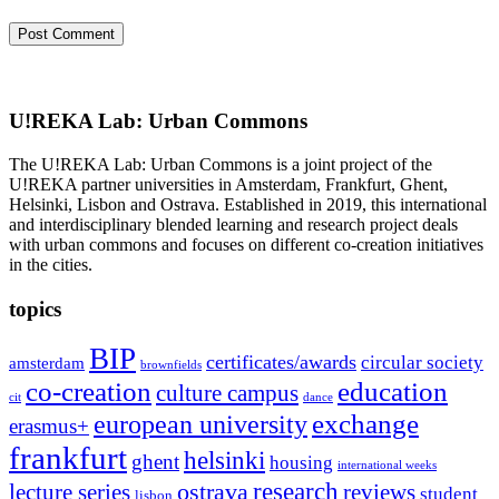
U!REKA Lab: Urban Commons
The U!REKA Lab: Urban Commons is a joint project of the
U!REKA partner universities in Amsterdam, Frankfurt, Ghent,
Helsinki, Lisbon and Ostrava. Established in 2019, this international
and interdisciplinary blended learning and research project deals
with urban commons and focuses on different co-creation initiatives
in the cities.
topics
BIP
certificates/awards
circular society
amsterdam
brownfields
co-creation
education
culture campus
cit
dance
exchange
european university
erasmus+
frankfurt
helsinki
ghent
housing
international weeks
research
ostrava
reviews
lecture series
student
lisbon