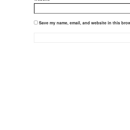
Save my name, email, and website in this brow