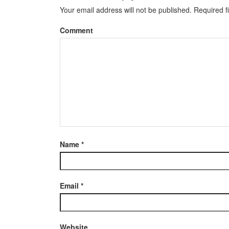
Your email address will not be published.
Required f
Comment
Name
*
Email
*
Website