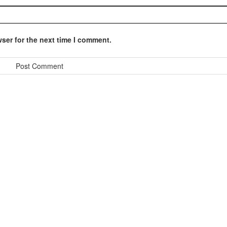
ser for the next time I comment.