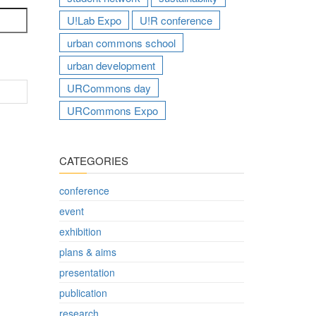
U!Lab Expo
U!R conference
urban commons school
urban development
URCommons day
URCommons Expo
CATEGORIES
conference
event
exhibition
plans & aims
presentation
publication
research