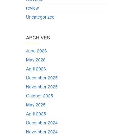
review
Uncategorized
ARCHIVES
June 2026
May 2026
April 2026
December 2025
November 2025
October 2025
May 2025
April 2025
December 2024
November 2024