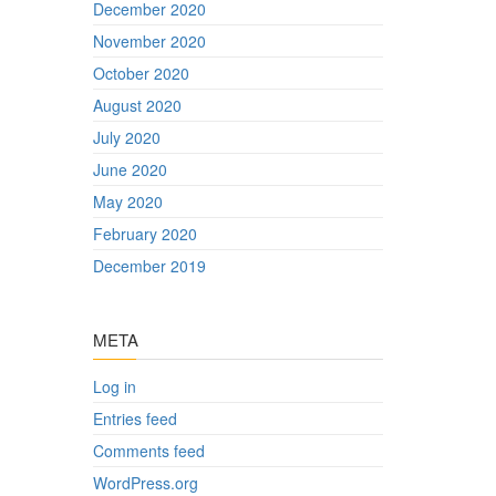
December 2020
November 2020
October 2020
August 2020
July 2020
June 2020
May 2020
February 2020
December 2019
META
Log in
Entries feed
Comments feed
WordPress.org