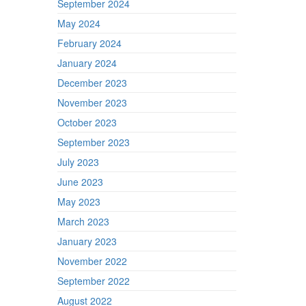
September 2024
May 2024
February 2024
January 2024
December 2023
November 2023
October 2023
September 2023
July 2023
June 2023
May 2023
March 2023
January 2023
November 2022
September 2022
August 2022