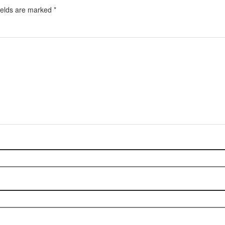
ields are marked
*