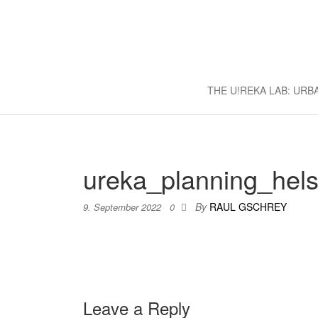
U!REKA L
Collaborative Challenge Based 
THE U!REKA LAB: UR
ureka_planning_hels
By
RAUL GSCHREY
9. September 2022
0
Leave a Reply