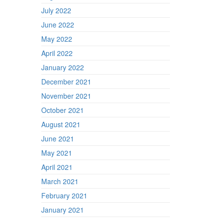
July 2022
June 2022
May 2022
April 2022
January 2022
December 2021
November 2021
October 2021
August 2021
June 2021
May 2021
April 2021
March 2021
February 2021
January 2021