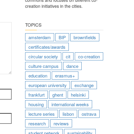
commons and focuses on different co-
creation initiatives in the cities.
TOPICS
amsterdam
BIP
brownfields
certificates/awards
circular society
cit
co-creation
culture campus
dance
education
erasmus+
european university
exchange
frankfurt
ghent
helsinki
housing
international weeks
lecture series
lisbon
ostrava
research
reviews
student network
sustainability