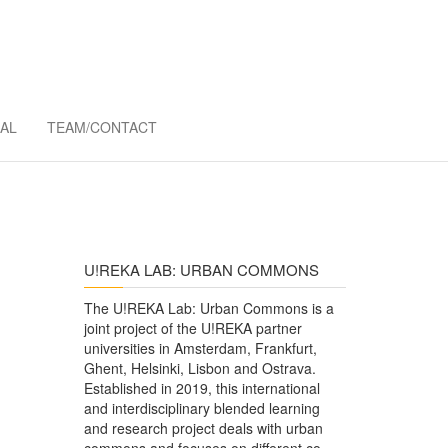
MMONS
AL
TEAM/CONTACT
U!REKA LAB: URBAN COMMONS
The U!REKA Lab: Urban Commons is a
joint project of the U!REKA partner
universities in Amsterdam, Frankfurt,
Ghent, Helsinki, Lisbon and Ostrava.
Established in 2019, this international
and interdisciplinary blended learning
and research project deals with urban