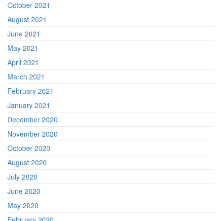
October 2021
August 2021
June 2021
May 2021
April 2021
March 2021
February 2021
January 2021
December 2020
November 2020
October 2020
August 2020
July 2020
June 2020
May 2020
February 2020