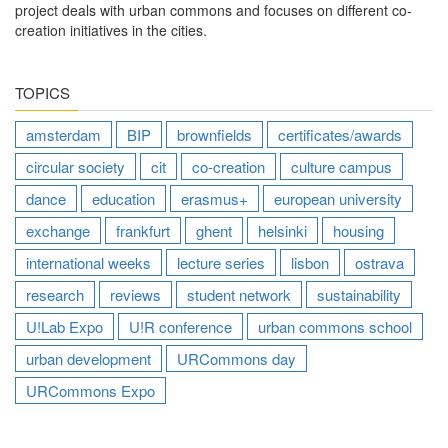
project deals with urban commons and focuses on different co-
creation initiatives in the cities.
TOPICS
amsterdam
BIP
brownfields
certificates/awards
circular society
cit
co-creation
culture campus
dance
education
erasmus+
european university
exchange
frankfurt
ghent
helsinki
housing
international weeks
lecture series
lisbon
ostrava
research
reviews
student network
sustainability
U!Lab Expo
U!R conference
urban commons school
urban development
URCommons day
URCommons Expo