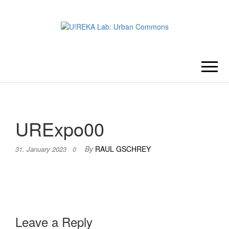
U!REKA
Collaborative Challenge Based
European University Education
LAB:
URBAN
URExpo00
COMMONS
By
RAUL GSCHREY
31. January 2023
0
Leave a Reply