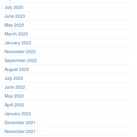
July 2023
June 2023
May 2023
March 2023
January 2023
November 2022
September 2022
August 2022
July 2022
June 2022
May 2022
April 2022
January 2022
December 2021
November 2021