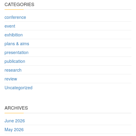
CATEGORIES
conference
event
exhibition
plans & aims
presentation
publication
research
review
Uncategorized
ARCHIVES
June 2026
May 2026