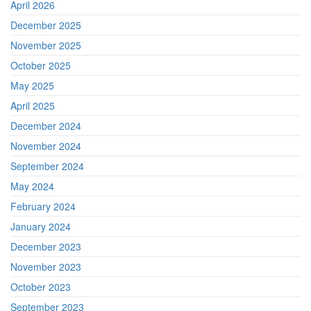
April 2026
December 2025
November 2025
October 2025
May 2025
April 2025
December 2024
November 2024
September 2024
May 2024
February 2024
January 2024
December 2023
November 2023
October 2023
September 2023