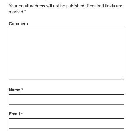
Your email address will not be published.
Required fields are
marked
*
Comment
Name
*
Email
*