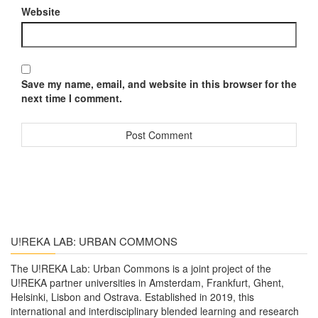
Website
Save my name, email, and website in this browser for the
next time I comment.
U!REKA LAB: URBAN COMMONS
The U!REKA Lab: Urban Commons is a joint project of the
U!REKA partner universities in Amsterdam, Frankfurt, Ghent,
Helsinki, Lisbon and Ostrava. Established in 2019, this
international and interdisciplinary blended learning and research