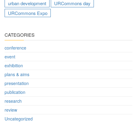
urban development
URCommons day
URCommons Expo
CATEGORIES
conference
event
exhibition
plans & aims
presentation
publication
research
review
Uncategorized