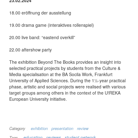
23.02.2024
18.00 eröffnung der ausstellung
19.00 drama game (interaktives rollenspiel)
20.00 live band: “eastend overkill”
22.00 aftershow party
The exhibition Beyond The Books provides an insight into
selected practical projects by students from the Culture &
Media specialisation at the BA Socila Work, Frankfurt
University of Applied Sciences. During the 1½-year practical
phase, artistic and social projects were realised with various
target groups among others in the context of the U!REKA
European University initiative.
Category
exhibition
presentation
review
education
reviews
student network
Tags