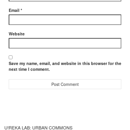
Email
*
Website
Save my name, email, and website in this browser for the
next time I comment.
U!REKA LAB: URBAN COMMONS