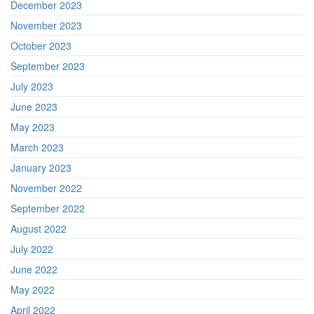
December 2023
November 2023
October 2023
September 2023
July 2023
June 2023
May 2023
March 2023
January 2023
November 2022
September 2022
August 2022
July 2022
June 2022
May 2022
April 2022