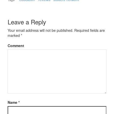
Leave a Reply
Your email address will not be published.
Required fields are
marked
*
Comment
Name
*