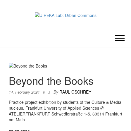
U!REKA
Collaborative Challenge Based
European University Education
LAB:
URBAN
Beyond the Books
COMMONS
By
RAUL GSCHREY
14. February 2024
0
Practice project exhibition by students of the Culture & Media
nucleus, Frankfurt University of Applied Sciences @
ATELIERFRANKFURT Schwedlerstraße 1-5, 60314 Frankfurt
am Main.