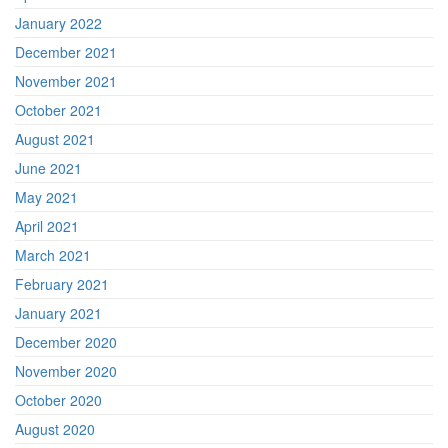
January 2022
December 2021
November 2021
October 2021
August 2021
June 2021
May 2021
April 2021
March 2021
February 2021
January 2021
December 2020
November 2020
October 2020
August 2020