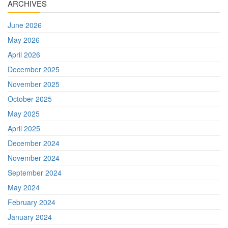
ARCHIVES
June 2026
May 2026
April 2026
December 2025
November 2025
October 2025
May 2025
April 2025
December 2024
November 2024
September 2024
May 2024
February 2024
January 2024