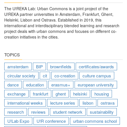
The U!REKA Lab: Urban Commons is a joint project of the
U!REKA partner universities in Amsterdam, Frankfurt, Ghent,
Helsinki, Lisbon and Ostrava. Established in 2019, this
international and interdisciplinary blended learning and research
project deals with urban commons and focuses on different co-
creation initiatives in the cities.
TOPICS
amsterdam
BIP
brownfields
certificates/awards
circular society
cit
co-creation
culture campus
dance
education
erasmus+
european university
exchange
frankfurt
ghent
helsinki
housing
international weeks
lecture series
lisbon
ostrava
research
reviews
student network
sustainability
U!Lab Expo
U!R conference
urban commons school