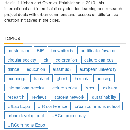
Helsinki, Lisbon and Ostrava. Established in 2019, this
international and interdisciplinary blended learning and research
project deals with urban commons and focuses on different co-
creation initiatives in the cities.
TOPICS
amsterdam
BIP
brownfields
certificates/awards
circular society
cit
co-creation
culture campus
dance
education
erasmus+
european university
exchange
frankfurt
ghent
helsinki
housing
international weeks
lecture series
lisbon
ostrava
research
reviews
student network
sustainability
U!Lab Expo
U!R conference
urban commons school
urban development
URCommons day
URCommons Expo