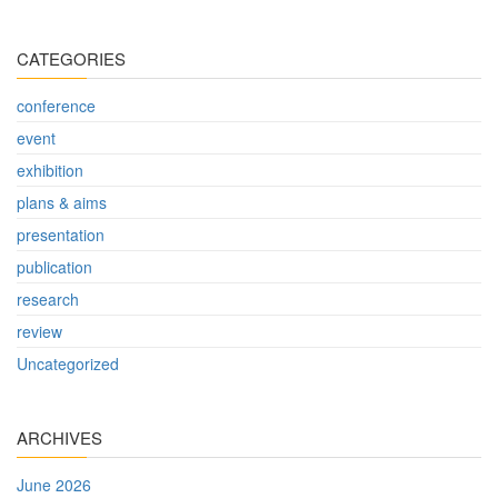
CATEGORIES
conference
event
exhibition
plans & aims
presentation
publication
research
review
Uncategorized
ARCHIVES
June 2026