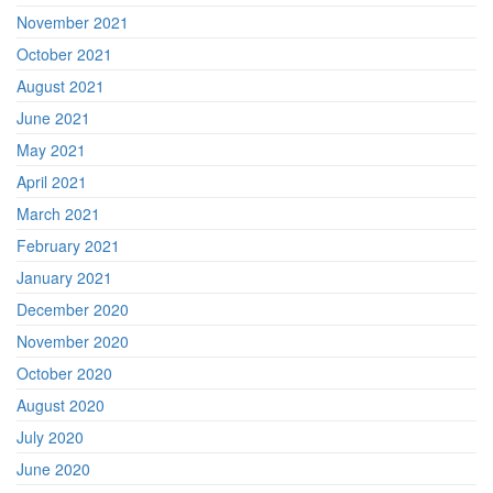
November 2021
October 2021
August 2021
June 2021
May 2021
April 2021
March 2021
February 2021
January 2021
December 2020
November 2020
October 2020
August 2020
July 2020
June 2020