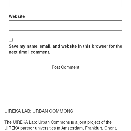
Website
Save my name, email, and website in this browser for the
next time I comment.
U!REKA LAB: URBAN COMMONS
The U!REKA Lab: Urban Commons is a joint project of the
U!REKA partner universities in Amsterdam, Frankfurt, Ghent,