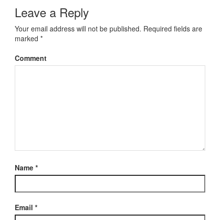
Leave a Reply
Your email address will not be published.
Required fields are
marked
*
Comment
Name
*
Email
*