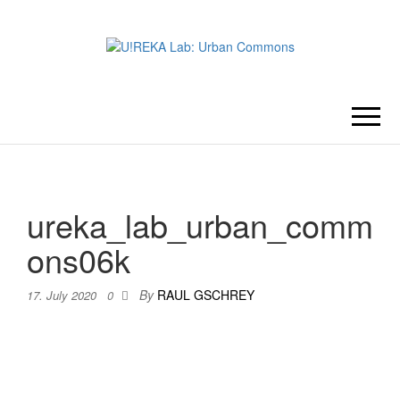
U!REKA
Collaborative Challenge Based
European University Education
LAB:
URBAN
ureka_lab_urban_comm
COMMONS
ons06k
By
RAUL GSCHREY
17. July 2020
0