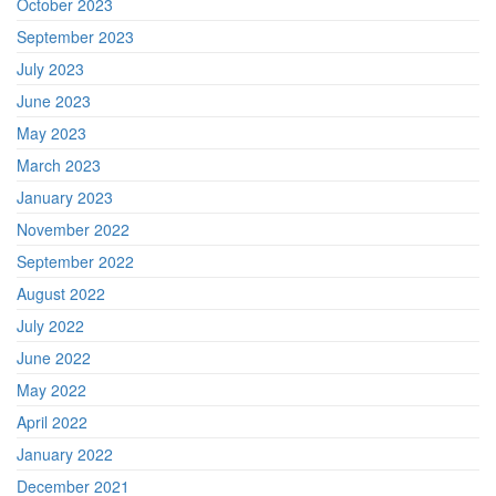
October 2023
September 2023
July 2023
June 2023
May 2023
March 2023
January 2023
November 2022
September 2022
August 2022
July 2022
June 2022
May 2022
April 2022
January 2022
December 2021