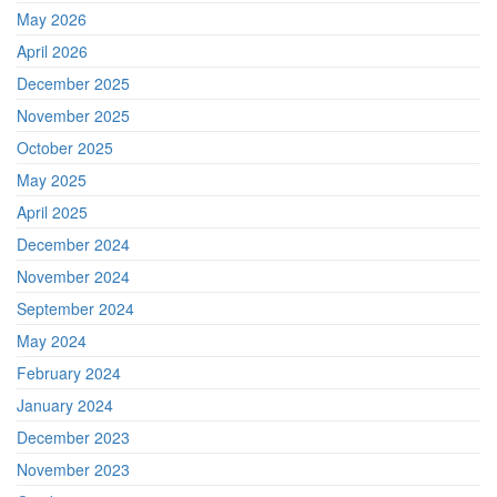
May 2026
April 2026
December 2025
November 2025
October 2025
May 2025
April 2025
December 2024
November 2024
September 2024
May 2024
February 2024
January 2024
December 2023
November 2023