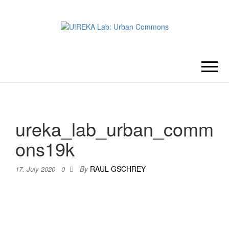
U!REKA
Collaborative Challenge Based
European University Education
LAB:
URBAN
ureka_lab_urban_comm
COMMONS
ons19k
By
RAUL GSCHREY
17. July 2020
0