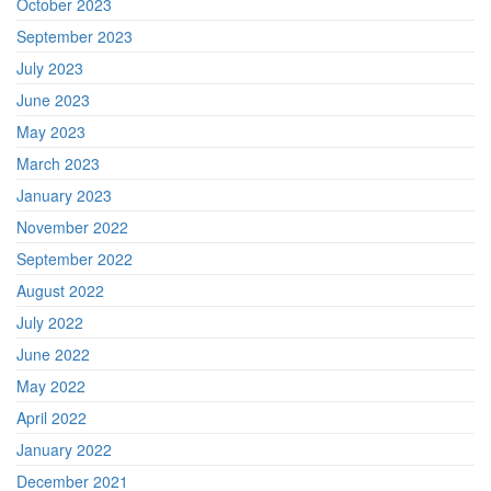
October 2023
September 2023
July 2023
June 2023
May 2023
March 2023
January 2023
November 2022
September 2022
August 2022
July 2022
June 2022
May 2022
April 2022
January 2022
December 2021