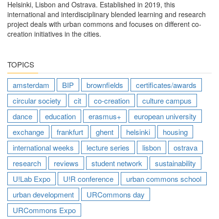
Helsinki, Lisbon and Ostrava. Established in 2019, this
international and interdisciplinary blended learning and research
project deals with urban commons and focuses on different co-
creation initiatives in the cities.
TOPICS
amsterdam
BIP
brownfields
certificates/awards
circular society
cit
co-creation
culture campus
dance
education
erasmus+
european university
exchange
frankfurt
ghent
helsinki
housing
international weeks
lecture series
lisbon
ostrava
research
reviews
student network
sustainability
U!Lab Expo
U!R conference
urban commons school
urban development
URCommons day
URCommons Expo