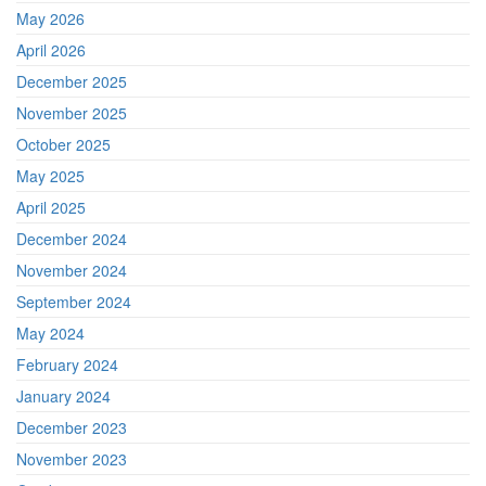
May 2026
April 2026
December 2025
November 2025
October 2025
May 2025
April 2025
December 2024
November 2024
September 2024
May 2024
February 2024
January 2024
December 2023
November 2023