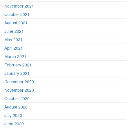
November 2021
October 2021
August 2021
June 2021
May 2021
April 2021
March 2021
February 2021
January 2021
December 2020
November 2020
October 2020
August 2020
July 2020
June 2020