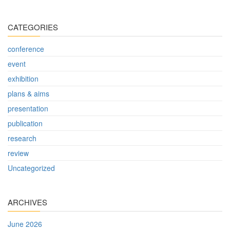
CATEGORIES
conference
event
exhibition
plans & aims
presentation
publication
research
review
Uncategorized
ARCHIVES
June 2026