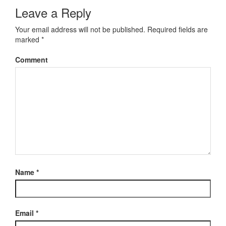
Leave a Reply
Your email address will not be published.
Required fields are
marked
*
Comment
Name
*
Email
*