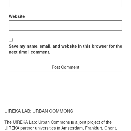
Website
Save my name, email, and website in this browser for the
next time I comment.
U!REKA LAB: URBAN COMMONS
The U!REKA Lab: Urban Commons is a joint project of the
U!REKA partner universities in Amsterdam, Frankfurt, Ghent,