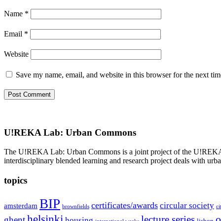
Name
*
Email
*
Website
Save my name, email, and website in this browser for the next ti
U!REKA Lab: Urban Commons
The U!REKA Lab: Urban Commons is a joint project of the U!REKA part
interdisciplinary blended learning and research project deals with urba
topics
BIP
certificates/awards
circular society
amsterdam
brownfields
ci
helsinki
o
lecture series
ghent
housing
lisbon