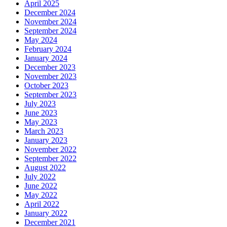
April 2025
December 2024
November 2024
September 2024
May 2024
February 2024
January 2024
December 2023
November 2023
October 2023
September 2023
July 2023
June 2023
May 2023
March 2023
January 2023
November 2022
September 2022
August 2022
July 2022
June 2022
May 2022
April 2022
January 2022
December 2021