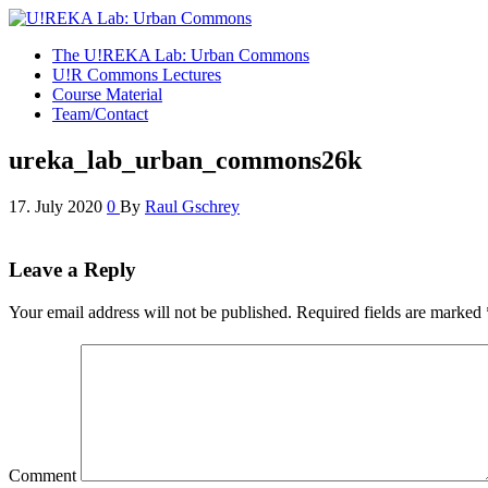
U!REKA Lab: Urban Commons
Collaborative Challenge Based European University Education
The U!REKA Lab: Urban Commons
U!R Commons Lectures
Course Material
Team/Contact
ureka_lab_urban_commons26k
17. July 2020
0
By
Raul Gschrey
Leave a Reply
Your email address will not be published.
Required fields are marked
Comment