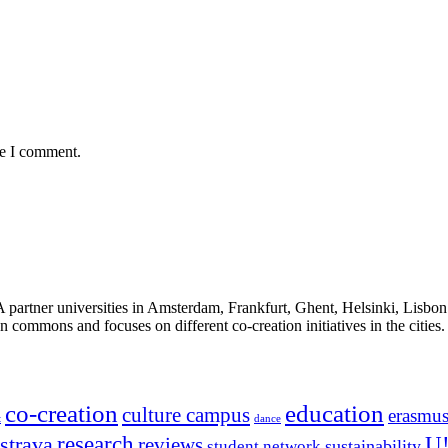
me I comment.
ner universities in Amsterdam, Frankfurt, Ghent, Helsinki, Lisbon an
n commons and focuses on different co-creation initiatives in the cities.
co-creation
education
culture campus
erasmu
t
dance
research
strava
U
reviews
sustainability
student network