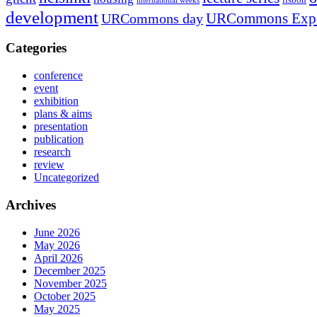
international weeks
development
URCommons Exp
URCommons day
Categories
conference
event
exhibition
plans & aims
presentation
publication
research
review
Uncategorized
Archives
June 2026
May 2026
April 2026
December 2025
November 2025
October 2025
May 2025