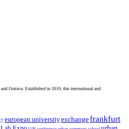
d Ostrava. Established in 2019, this international and
frankfurt
exchange
european university
s+
urban
!Lab Expo
U!R conference
urban commons school