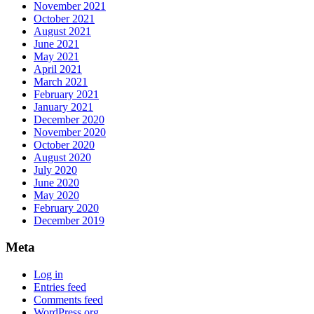
November 2021
October 2021
August 2021
June 2021
May 2021
April 2021
March 2021
February 2021
January 2021
December 2020
November 2020
October 2020
August 2020
July 2020
June 2020
May 2020
February 2020
December 2019
Meta
Log in
Entries feed
Comments feed
WordPress.org