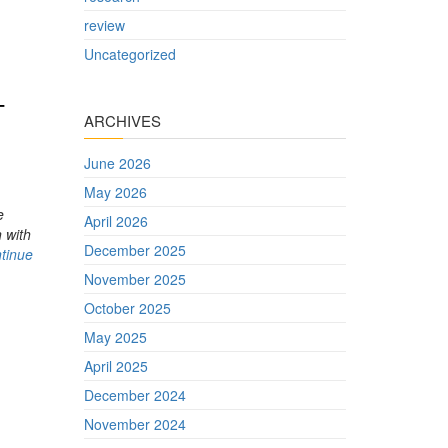
review
Uncategorized
-
ARCHIVES
June 2026
May 2026
e
April 2026
 with
December 2025
tinue
November 2025
October 2025
May 2025
April 2025
December 2024
November 2024