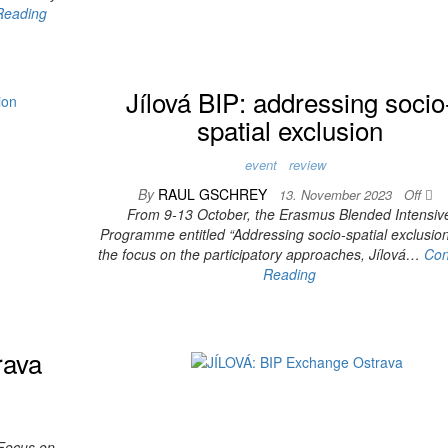
Reading
Jílová BIP: addressing socio
spatial exclusion
event
review
By
RAUL GSCHREY
13. November 2023
Off
From 9-13 October, the Erasmus Blended Intensiv
Programme entitled “Addressing socio-spatial exclusion
the focus on the participatory approaches, Jílová…
Con
Reading
rava
 Focus on