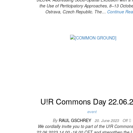
the Use of Perticipatory Approaches, 8–13 Octob
Ostrava, Czech Republic. The…
Continue Rea
U!R Commons Day 22.06.
event
By
RAUL GSCHREY
20. June 2023
Off
We cordially invite you to part of the U!R Common
22.06.2023 14.00 -16.00 CET and strengthen th