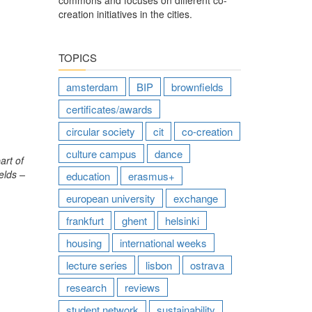
commons and focuses on different co-
creation initiatives in the cities.
TOPICS
amsterdam
BIP
brownfields
certificates/awards
circular society
cit
co-creation
culture campus
dance
art of
elds –
education
erasmus+
european university
exchange
frankfurt
ghent
helsinki
housing
international weeks
lecture series
lisbon
ostrava
research
reviews
student network
sustainability