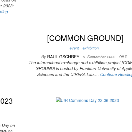
er 2023:
ding
[COMMON GROUND]
event
exhibition
By
RAUL GSCHREY
6. September 2023
Off
The international exchange and exhibition project [
GROUND] is hosted by Frankfurt University of Appli
Sciences and the U!REKA Lab:…
Continue Readin
2023
s Day on
e U!REKA…