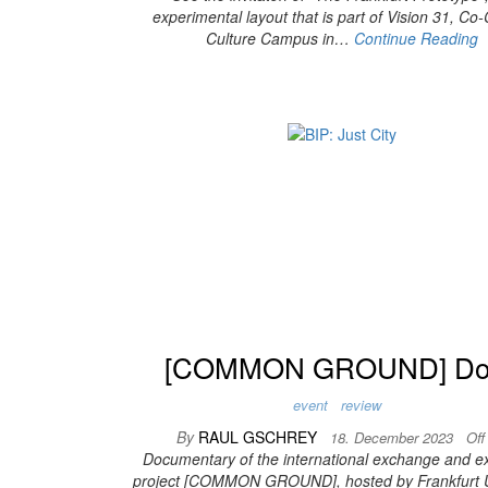
experimental layout that is part of Vision 31, Co
Culture Campus in…
Continue Reading
[COMMON GROUND] Do
event
review
By
RAUL GSCHREY
18. December 2023
Of
Documentary of the international exchange and ex
project [COMMON GROUND], hosted by Frankfurt U