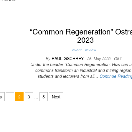
“Common Regeneration” Ostr
2023
event
review
By
RAUL GSCHREY
26. May 2023
Off
Under the header “Common Regeneration: How can u
commons transform an industrial and mining region
students and lecturers from all…
Continue Readin
s
1
2
3
…
5
Next