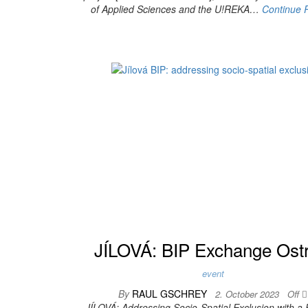
of Applied Sciences and the U!REKA…
Continue 
JÍLOVÁ: BIP Exchange Ost
event
By
RAUL GSCHREY
2. October 2023
Off
JÍLOVÁ: Addressing Socio-Spatial Exclusion with a