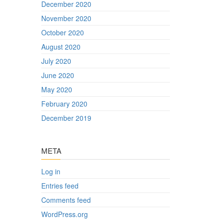
December 2020
November 2020
October 2020
August 2020
July 2020
June 2020
May 2020
February 2020
December 2019
META
Log in
Entries feed
Comments feed
WordPress.org