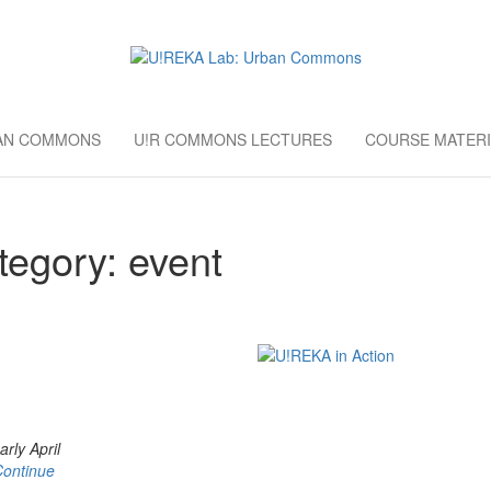
AB: URBAN CO
European University Education
BAN COMMONS
U!R COMMONS LECTURES
COURSE MATERI
tegory:
event
rly April
Continue