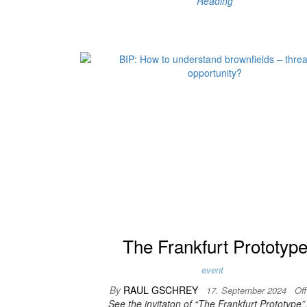
Reading
The Frankfurt Prototyp
event
By
RAUL GSCHREY
17. September 2024
Of
See the invitaton of “The Frankfurt Prototype”