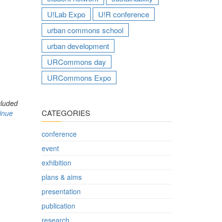
U!Lab Expo
U!R conference
urban commons school
urban development
URCommons day
URCommons Expo
cluded
CATEGORIES
inue
conference
event
exhibition
plans & aims
presentation
publication
research