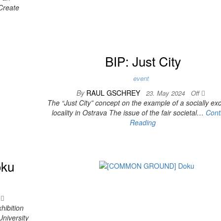
-Create
BIP: Just City
event
By
RAUL GSCHREY
23. May 2024
Off
The “Just City” concept on the example of a socially ex
locality in Ostrava The issue of the fair societal…
Cont
Reading
ku
f
hibition
niversity