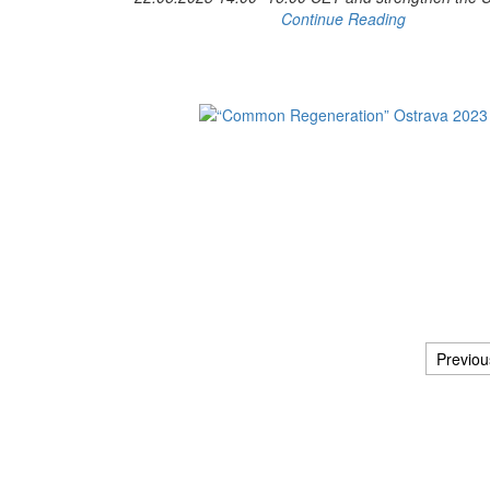
Continue Reading
Previou
Posts navigation