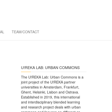
MMONS
AL
TEAM/CONTACT
U!REKA LAB: URBAN COMMONS
The U!REKA Lab: Urban Commons is a
joint project of the U!REKA partner
universities in Amsterdam, Frankfurt,
Ghent, Helsinki, Lisbon and Ostrava.
Established in 2019, this international
and interdisciplinary blended learning
and research project deals with urban