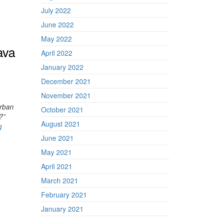
July 2022
June 2022
May 2022
ava
April 2022
January 2022
December 2021
November 2021
rban
October 2021
?”
August 2021
g
June 2021
May 2021
April 2021
March 2021
February 2021
January 2021