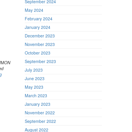
September 2024
May 2024
February 2024
January 2024
December 2023
November 2023
October 2023
September 2023
COMMON
ed
July 2023
g
June 2023
May 2023
March 2023
January 2023
November 2022
September 2022
August 2022