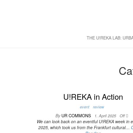
U!REKA L
Collaborative Challenge Based 
THE U!REKA LAB: UR
Ca
U!REKA in Action
event
review
By
UR COMMONS
1. April 2025
Off
We can look back on an eventful U!REKA week in ea
2025, which took us from the Frankfurt cultural…