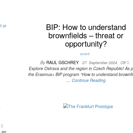
BIP: How to understand
brownfields – threat or
opportunity?
event
By
RAUL GSCHREY
27. September 2024
Off
Explore Ostrava and the region in Czech Republic! As p
the Erasmus+ BIP program “How to understand brownfi
…
Continue Reading
e
f
, an